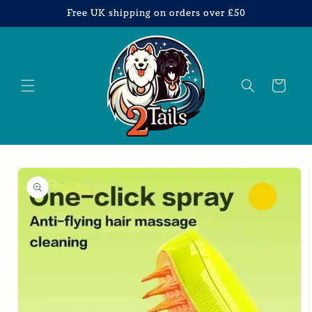
Skip to
Free UK shipping on orders over £50
content
Cart
Skip to
product
information