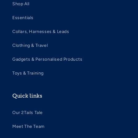
Shop All
Essentials
Collars, Harnesses & Leads
Clothing & Travel
Gadgets & Personalised Products
Toys & Training
Quick links
Our 2Tails Tale
Meet The Team