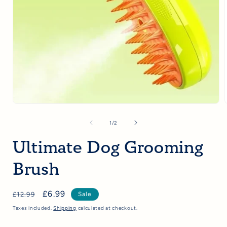
Open
media
1
of
1
/
2
in
i
modal
Ultimate Dog Grooming
Brush
Regular
Sale
£6.99
£12.99
Sale
price
price
Taxes included.
Shipping
calculated at checkout.