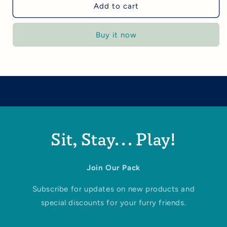
Add to cart
Buy it now
Sit, Stay... Play!
Join Our Pack
Subscribe for updates on new products and
special discounts for your furry friends.