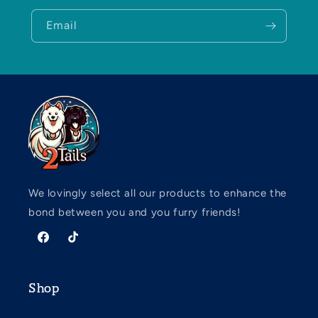
Email
We lovingly select all our products to enhance the
bond between you and you furry friends!
Facebook
TikTok
Shop