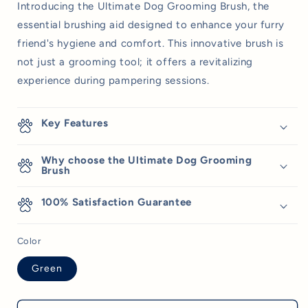
Introducing the Ultimate Dog Grooming Brush, the
essential brushing aid designed to enhance your furry
friend's hygiene and comfort. This innovative brush is
not just a grooming tool; it offers a revitalizing
experience during pampering sessions.
Key Features
Why choose the Ultimate Dog Grooming
Brush
100% Satisfaction Guarantee
Color
Green