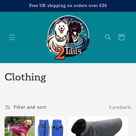
Skip to
Free UK shipping on orders over £50
content
Cart
C
Clothing
o
l
Filter and sort
5 products
l
e