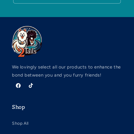
We lovingly select all our products to enhance the
bond between you and you furry friends!
Facebook
TikTok
Shop
Shop All