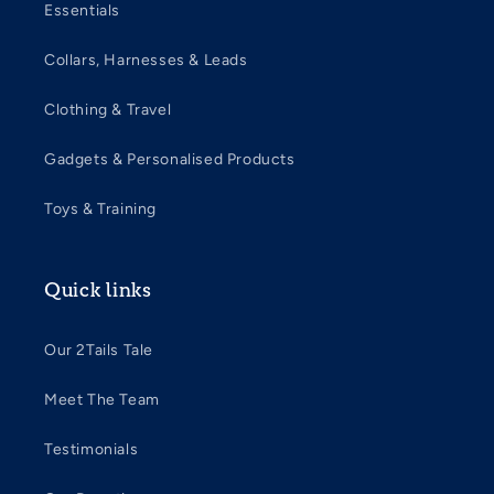
Essentials
Collars, Harnesses & Leads
Clothing & Travel
Gadgets & Personalised Products
Toys & Training
Quick links
Our 2Tails Tale
Meet The Team
Testimonials