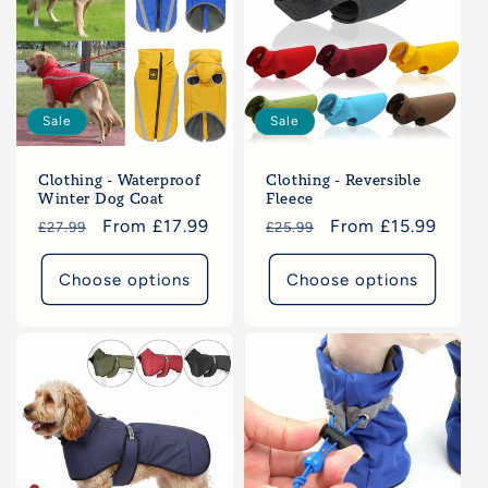
c
t
i
Sale
Sale
o
Clothing - Waterproof
Clothing - Reversible
n
Winter Dog Coat
Fleece
Regular
Sale
From £17.99
Regular
Sale
From £15.99
£27.99
£25.99
:
price
price
price
price
Choose options
Choose options