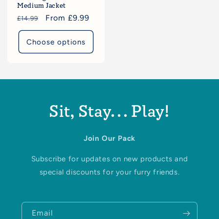
Medium Jacket
Regular
Sale
From £9.99
£14.99
price
price
Choose options
Sit, Stay... Play!
Join Our Pack
Subscribe for updates on new products and
special discounts for your furry friends.
Email