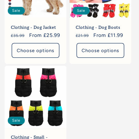
Sale
Sale
Clothing - Dog Jacket
Clothing - Dog Boots
Regular
Sale
From £25.99
Regular
Sale
From £11.99
£35.99
£21.99
price
price
price
price
Choose options
Choose options
Sale
Clothing - Small -