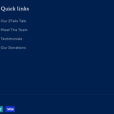
Quick links
Our 2Tails Tale
Meet The Team
Testimonials
Our Donations