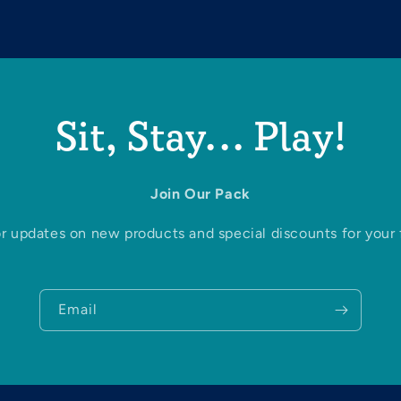
Sit, Stay... Play!
Join Our Pack
r updates on new products and special discounts for your f
Email