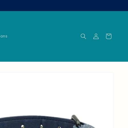
Log
Cart
ions
in