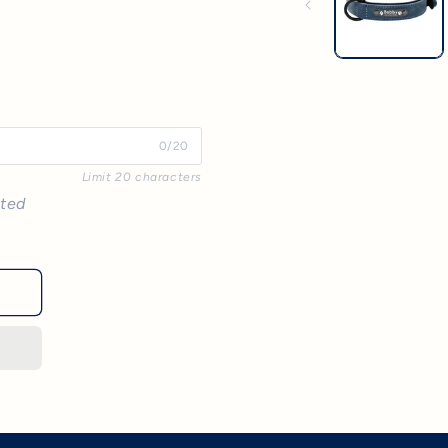
0/20
Limit 20 characters
nted