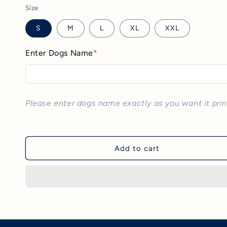
Size
S
M
L
XL
XXL
Enter Dogs Name
*
Please enter dogs name exactly as you want it pri
Add to cart