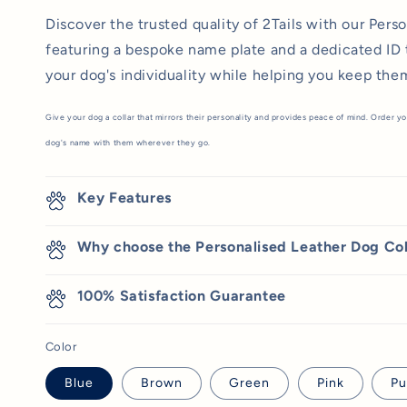
Discover the trusted quality of 2Tails with our Pers
featuring a bespoke name plate and a dedicated ID 
your dog's individuality while helping you keep the
Give your dog a collar that mirrors their personality and provides peace of mind. Order yo
dog's name with them wherever they go.
Key Features
Why choose the Personalised Leather Dog Col
100% Satisfaction Guarantee
Color
Blue
Brown
Green
Pink
Pu