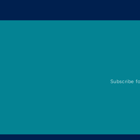
Subscribe fo