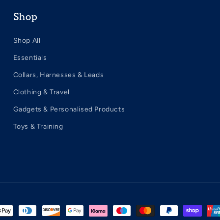
Shop
Shop All
Essentials
Collars, Harnesses & Leads
Clothing & Travel
Gadgets & Personalised Products
Toys & Training
t