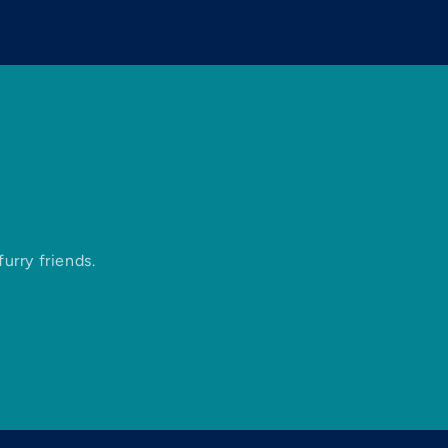
urry friends.