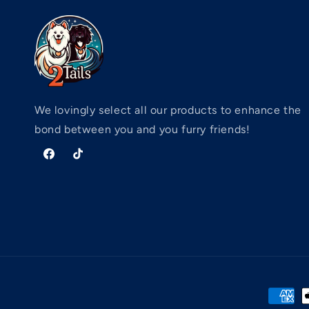
We lovingly select all our products to enhance the
bond between you and you furry friends!
Facebook
TikTok
Paymen