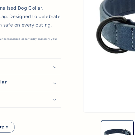
onalised Dog Collar,
tag. Designed to celebrate
m safe on every outing.
ur personalised collar today and carry your
lar
Open
media
1
rple
in
modal