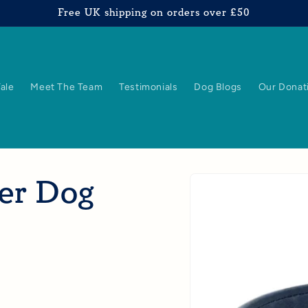
Free UK shipping on orders over £50
Tale
Meet The Team
Testimonials
Dog Blogs
Our Donat
Skip to
her Dog
product
information